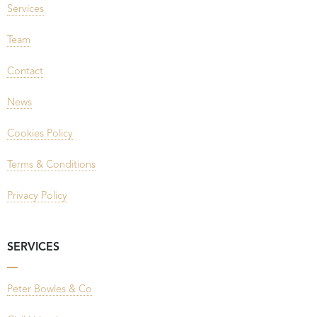
Services
Team
Contact
News
Cookies Policy
Terms & Conditions
Privacy Policy
SERVICES
Peter Bowles & Co