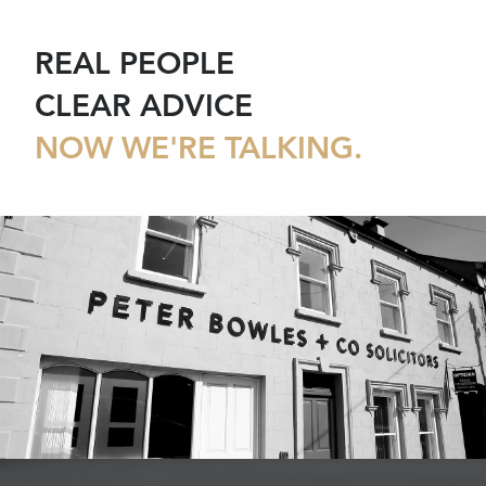
REAL PEOPLE
CLEAR ADVICE
NOW WE'RE TALKING.