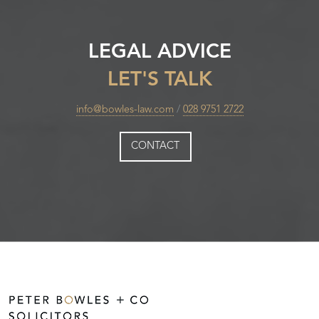
LEGAL ADVICE
LET'S TALK
info@bowles-law.com
/
028 9751 2722
CONTACT