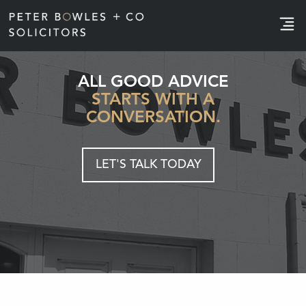
e
ALL GOOD ADVICE
STARTS WITH A
CONVERSATION.
LET'S TALK TODAY