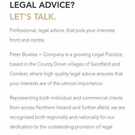
LEGAL ADVICE?
LET'S TALK.
Professional, legal advice, that puts your interests
front and centre.
Peter Bowles + Company is a growing Legal Practice,
based in the County Down villages of Saintfield and
Comber, where high quality legal advice ensures that
your interests are of the utmost importance.
Representing both individual and commercial clients
from across Northern Ireland and further afield, we are
recognised both regionally and nationally for our
dedication to the outstanding provision of legal