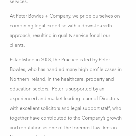
services.
At Peter Bowles + Company, we pride ourselves on
combining legal expertise with a down-to-earth
approach, resulting in quality service for all our
clients.
Established in 2008, the Practice is led by Peter
Bowles, who has handled many high-profile cases in
Northern Ireland, in the healthcare, property and
education sectors. Peter is supported by an
experienced and market leading team of Directors
with excellent solicitors and legal support staff, who
together have contributed to the Company’s growth
and reputation as one of the foremost law firms in