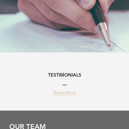
TESTIMONIALS
Read More
OUR TEAM