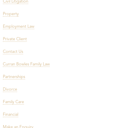
Civil Litigation
Property
Employment Law
Private Client
Contact Us
Curran Bowles Family Law
Partnerships
Divorce
Family Care
Financial
Make an Enquiry