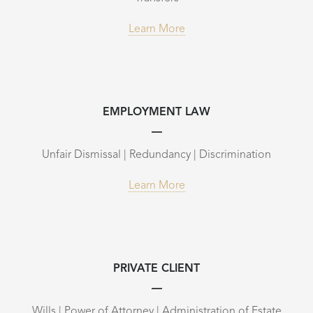
Learn More
EMPLOYMENT LAW
Unfair Dismissal | Redundancy | Discrimination
Learn More
PRIVATE CLIENT
Wills | Power of Attorney | Administration of Estate