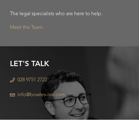
The legal specialists who are here to help.
Meet the Team
LET'S TALK
028 9751 2722
info@bowles-law.com