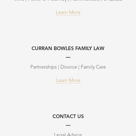
Learn More
CURRAN BOWLES FAMILY LAW
Partnerships | Divorce | Family Care
Learn More
CONTACT US
Legal Advice