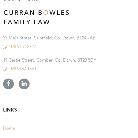
35 Main Street, Saintfield, Co. Down, BT24 7AB
028 9751 2722
19 Castle Street, Comber, Co. Down, BT23 5DY
028 9187 1880
LINKS
Home