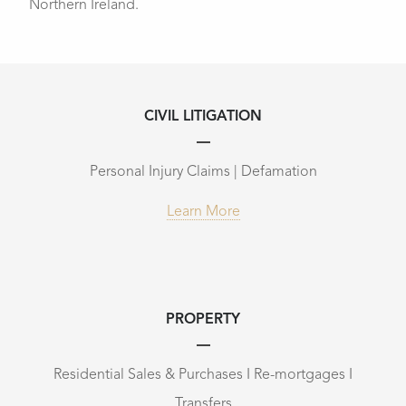
Northern Ireland.
CIVIL LITIGATION
Personal Injury Claims | Defamation
Learn More
PROPERTY
Residential Sales & Purchases I Re-mortgages I
Transfers