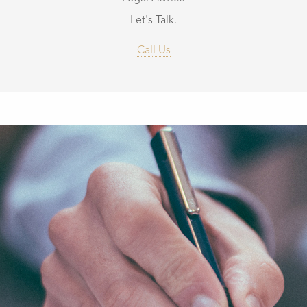
Let's Talk.
Call Us