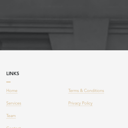
LINKS
Home
Terms & Conditions
Services
Privacy Policy
Team