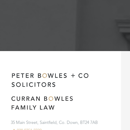
35 Main Street, Saintfield, Co. Down, BT24 7AB