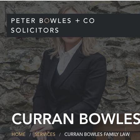
CURRAN BOWLES
HOME
SERVICES
CURRAN BOWLES FAMILY LAW