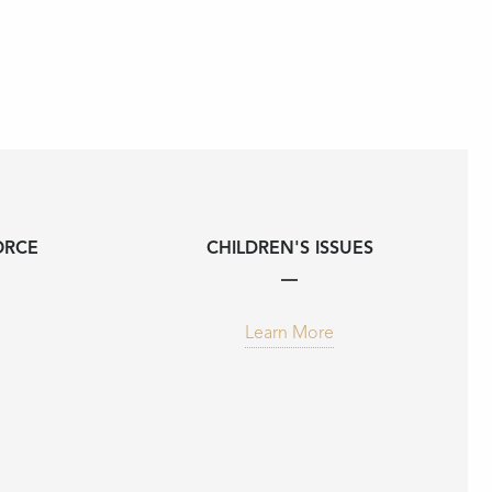
ORCE
CHILDREN'S ISSUES
Learn More