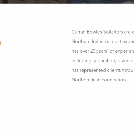
Curran Bowles Solicitors are 
Northern Ireland’s most exper
W
has over 20 years’ of experien
including separation, divorce
has represented clients thro
Northern Irish connection.