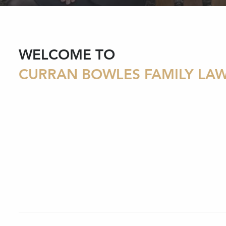
WELCOME TO
CURRAN BOWLES FAMILY LA