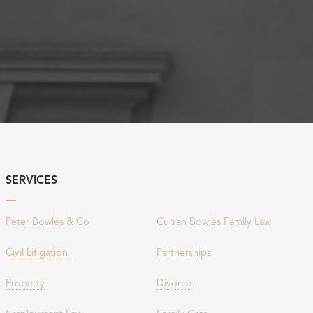
SERVICES
Peter Bowles & Co
Curran Bowles Family Law
Civil Litigation
Partnerships
Property
Divorce