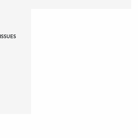
ISSUES