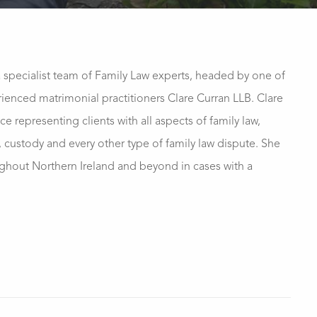
a specialist team of Family Law experts, headed by one of
ienced matrimonial practitioners Clare Curran LLB. Clare
ce representing clients with all aspects of family law,
, custody and every other type of family law dispute. She
ughout Northern Ireland and beyond in cases with a