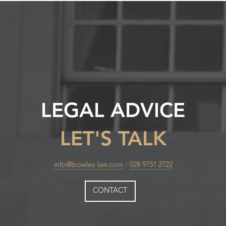
LEGAL ADVICE
LET'S TALK
info@bowles-law.com
/
028 9751 2722
CONTACT