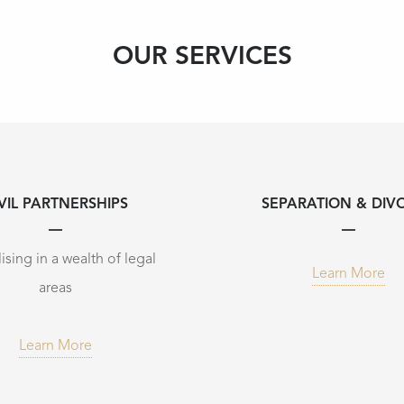
OUR SERVICES
VIL PARTNERSHIPS
SEPARATION & DIV
ising in a wealth of legal
Learn More
areas
Learn More