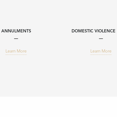
ANNULMENTS
DOMESTIC VIOLENCE 
Learn More
Learn More