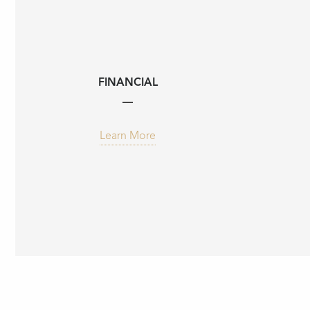
FINANCIAL
Learn More