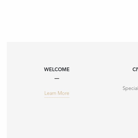
WELCOME
CI
Special
Learn More