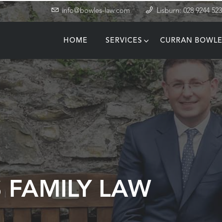
info@bowles-law.com
Lisburn: 028 9244 52
HOME
SERVICES
CURRAN BOWLE
T
 FAMILY LAW