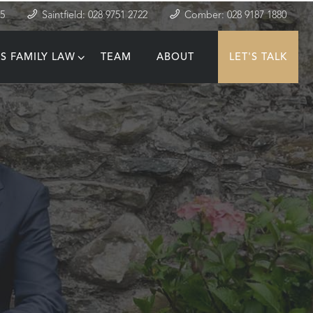
35
Saintfield: 028 9751 2722
Comber: 028 9187 1880
S FAMILY LAW
TEAM
ABOUT
LET'S TALK
T