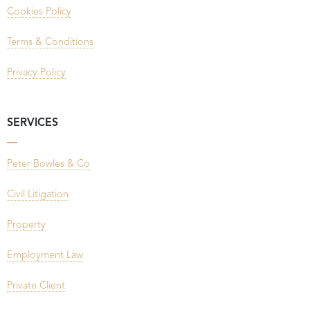
Cookies Policy
Terms & Conditions
Privacy Policy
SERVICES
Peter Bowles & Co
Civil Litigation
Property
Employment Law
Private Client