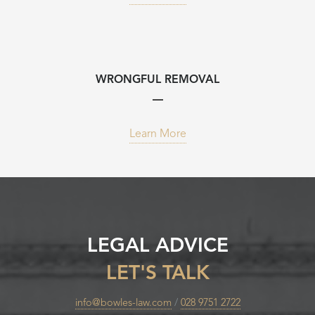
WRONGFUL REMOVAL
Learn More
LEGAL ADVICE
LET'S TALK
info@bowles-law.com
/
028 9751 2722