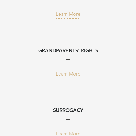
Learn More
GRANDPARENTS' RIGHTS
Learn More
SURROGACY
Learn More