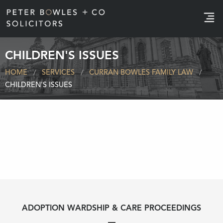
e
CHILDREN'S ISSUES
HOME
SERVICES
CURRAN BOWLES FAMILY LAW
CHILDREN'S ISSUES
ADOPTION WARDSHIP & CARE PROCEEDINGS