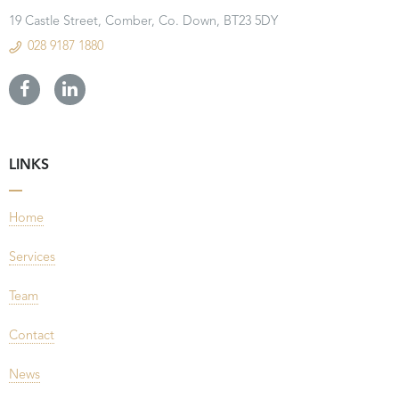
19 Castle Street, Comber, Co. Down, BT23 5DY
028 9187 1880
LINKS
Home
Services
Team
Contact
News