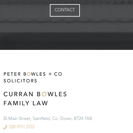
CONTACT
35 Main Street, Saintfield, Co. Down, BT24 7AB
028 9751 2722