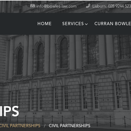
info@bowles-law.com
Lisburn: 028 9244 52
HOME
SERVICES
CURRAN BOWLE
T
IPS
CIVIL PARTNERSHIPS
CIVIL PARTNERSHIPS