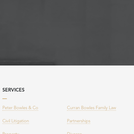
SERVICES
Peter Bowles & Co
Curran Bowles Family Law
Civil Litigation
Partnerships