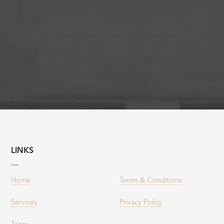
LINKS
Home
Terms & Conditions
Services
Privacy Policy