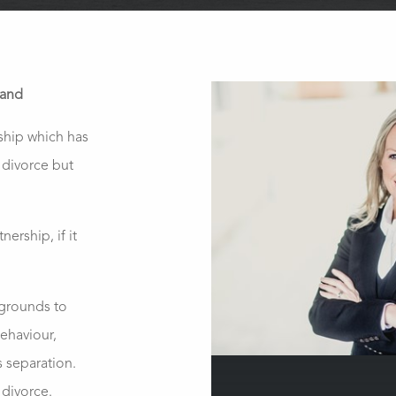
land
rship which has
 divorce but
nership, if it
 grounds to
behaviour,
s separation.
 divorce.