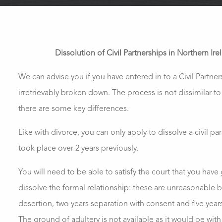
Dissolution of Civil Partnerships in Northern Ire
We can advise you if you have entered in to a Civil Partne
irretrievably broken down. The process is not dissimilar to
there are some key differences.
Like with divorce, you can only apply to dissolve a civil part
took place over 2 years previously.
You will need to be able to satisfy the court that you have
dissolve the formal relationship: these are unreasonable 
desertion, two years separation with consent and five year
The ground of adultery is not available as it would be with