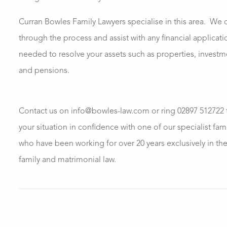
Curran Bowles Family Lawyers specialise in this area.
We c
through the process and assist with any financial applicati
needed to resolve your assets such as properties, invest
and pensions.
Contact us on info@bowles-law.com or ring 02897 512722 
your situation in confidence with one of our specialist fam
who have been working for over 20 years exclusively in the 
family and matrimonial law.