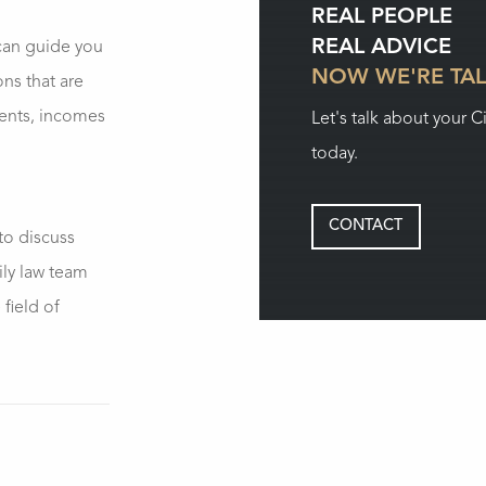
REAL PEOPLE
REAL ADVICE
an guide you
NOW WE'RE TA
ons that are
ments, incomes
Let's talk about your C
today.
CONTACT
to discuss
ily law team
field of