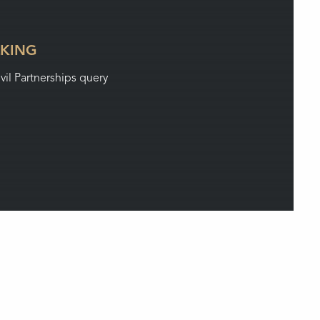
LKING
ivil Partnerships query