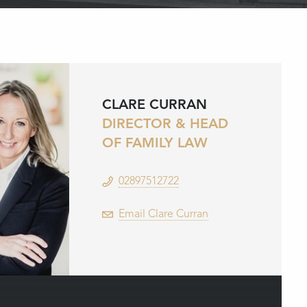
CLARE CURRAN
DIRECTOR & HEAD
OF FAMILY LAW
02897512722
Email Clare Curran