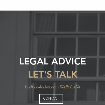
LEGAL ADVICE
LET'S TALK
info@bowles-law.com
/
028 9751 2722
CONTACT