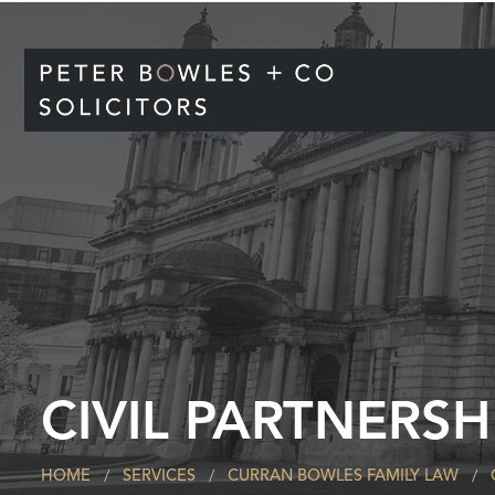
CIVIL PARTNERSH
HOME
SERVICES
CURRAN BOWLES FAMILY LAW