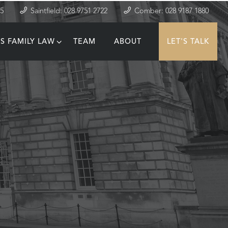
35
Saintfield: 028 9751 2722
Comber: 028 9187 1880
S FAMILY LAW
TEAM
ABOUT
LET'S TALK
T