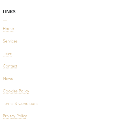
LINKS
Home
Services
Team
Contact
News
Cookies Policy
Terms & Conditions
Privacy Policy