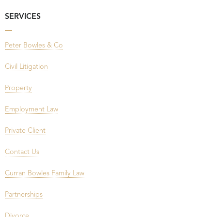
SERVICES
Peter Bowles & Co
Civil Litigation
Property
Employment Law
Private Client
Contact Us
Curran Bowles Family Law
Partnerships
Divorce