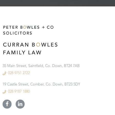
35 Main Street, Saintfield, Co. Down, BT24 7AB
028 9751 2722
19 Castle Street, Comber, Co. Down, BT23 5DY
028 9187 1880