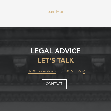
Learn More
LEGAL ADVICE
LET'S TALK
info@bowles-law.com
/
028 9751 2722
CONTACT