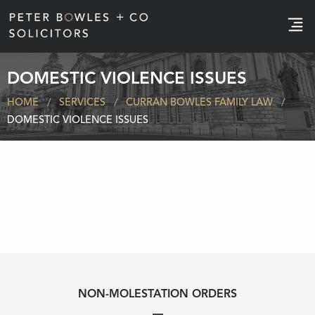
e
DOMESTIC VIOLENCE ISSUES
HOME
SERVICES
CURRAN BOWLES FAMILY LAW
DOMESTIC VIOLENCE ISSUES
NON-MOLESTATION ORDERS