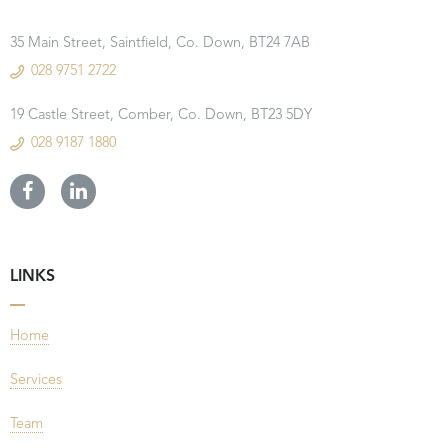
35 Main Street, Saintfield, Co. Down, BT24 7AB
028 9751 2722
19 Castle Street, Comber, Co. Down, BT23 5DY
028 9187 1880
LINKS
Home
Services
Team