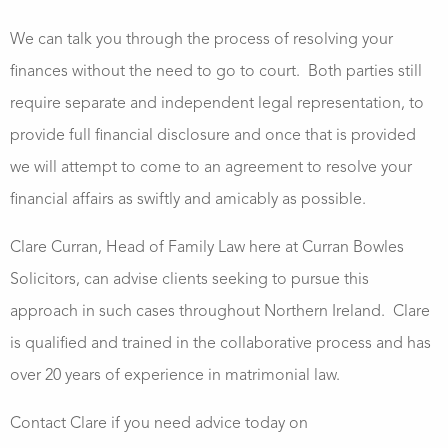
We can talk you through the process of resolving your
finances without the need to go to court.
Both parties still
require separate and independent legal representation, to
provide full financial disclosure and once that is provided
we will attempt to come to an agreement to resolve your
financial affairs as swiftly and amicably as possible.
Clare Curran, Head of Family Law here at Curran Bowles
Solicitors, can advise clients seeking to pursue this
approach in such cases throughout Northern Ireland. Clare
is qualified and trained in the collaborative process and has
over 20 years of experience in matrimonial law.
Contact Clare if you need advice today on