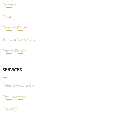
Contact
News
Cookies Policy
Terms & Conditions
Privacy Policy
SERVICES
Peter Bowles & Co
Civil Litigation
Property