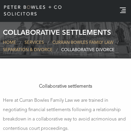
e
COLLABORATIVE SETTLEMENTS
HOME
SERVICES
CURRAN BOWLES FAMILY LAW
SEPARATION & DIVORCE
COLLABORATIVE DIVORCE
Collaborative settlements
Here at Curran Bowles Family Law we are trained in
negotiating financial settlements following a relationship
breakdown in a collaborative way to avoid acrimonious and
contentious court proceedings.