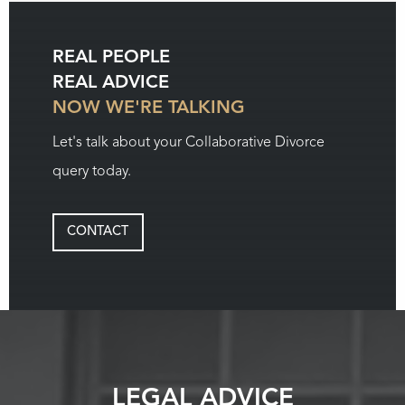
REAL PEOPLE
REAL ADVICE
NOW WE'RE TALKING
Let's talk about your Collaborative Divorce
query today.
CONTACT
LEGAL ADVICE