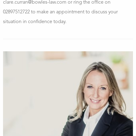
clare.curran@bowles-law.com or ring the office on
02897512722 to make an appointment to discuss your
situation in confidence today.