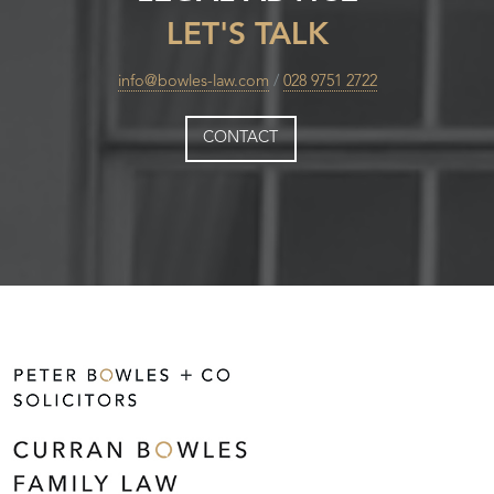
LET'S TALK
info@bowles-law.com
/
028 9751 2722
CONTACT