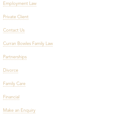
Employment Law
Private Client
Contact Us
Curran Bowles Family Law
Partnerships
Divorce
Family Care
Financial
Make an Enquiry