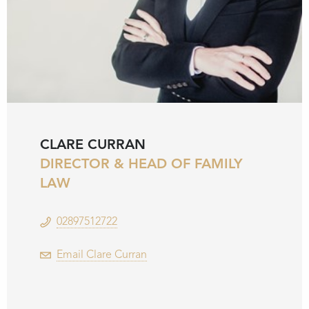
CLARE CURRAN
DIRECTOR & HEAD OF FAMILY
LAW
02897512722
Email Clare Curran