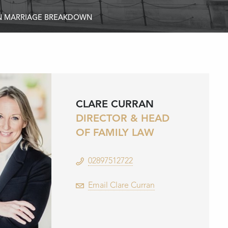
ON MARRIAGE BREAKDOWN
CLARE CURRAN
DIRECTOR & HEAD
OF FAMILY LAW
02897512722
Email Clare Curran