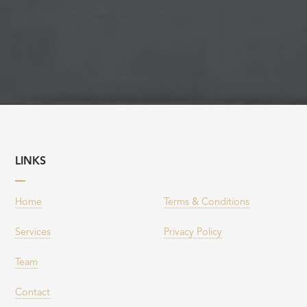
LINKS
Home
Terms & Conditions
Services
Privacy Policy
Team
Contact