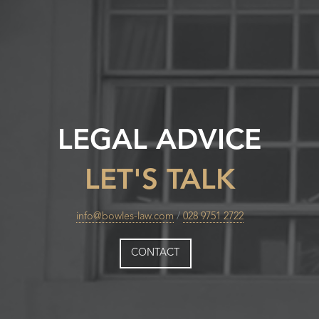
LEGAL ADVICE
LET'S TALK
info@bowles-law.com
/
028 9751 2722
CONTACT