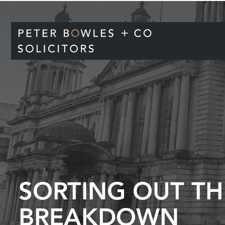
SORTING OUT TH
BREAKDOWN