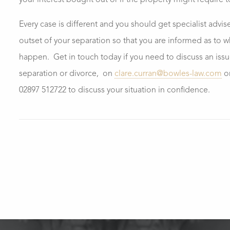
your interest bought out or if the property might require 
Every case is different and you should get specialist advis
outset of your separation so that you are informed as to 
happen. Get in touch today if you need to discuss an issue
separation or divorce, on
clare.curran@bowles-law.com
o
02897 512722 to discuss your situation in confidence.