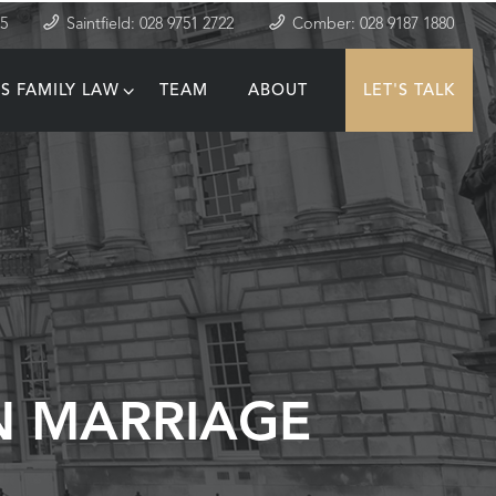
35
Saintfield: 028 9751 2722
Comber: 028 9187 1880
S FAMILY LAW
TEAM
ABOUT
LET'S TALK
T
N MARRIAGE