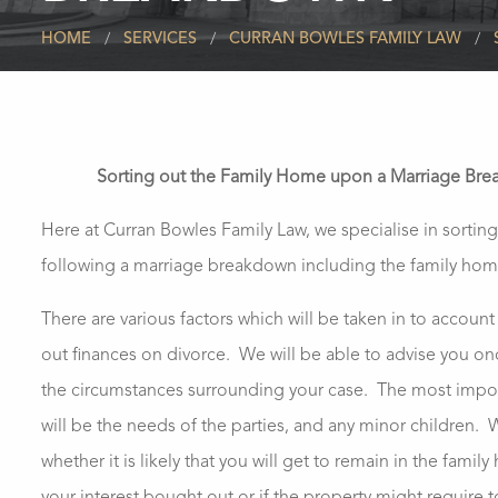
HOME
SERVICES
CURRAN BOWLES FAMILY LAW
Sorting out the Family Home upon a Marriage Br
Here at Curran Bowles Family Law, we specialise in sorting
following a marriage breakdown including the family hom
There are various factors which will be taken in to accoun
out finances on divorce. We will be able to advise you on
the circumstances surrounding your case. The most impor
will be the needs of the parties, and any minor children.
whether it is likely that you will get to remain in the famil