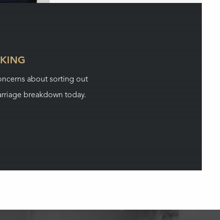
LKING
concerns about sorting out
rriage breakdown today.