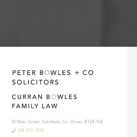
35 Main Street, Saintfield, Co. Down, BT24 7AB
028 9751 2722