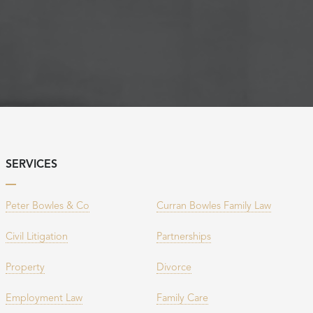
SERVICES
Peter Bowles & Co
Curran Bowles Family Law
Civil Litigation
Partnerships
Property
Divorce
Employment Law
Family Care