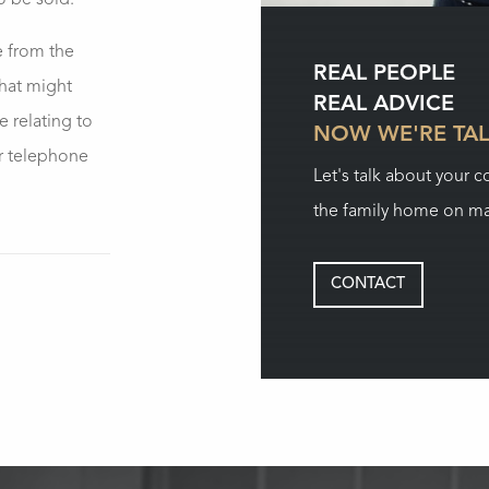
to be sold.
e from the
REAL PEOPLE
what might
REAL ADVICE
 relating to
NOW WE'RE TA
r telephone
Let's talk about your 
the family home on ma
CONTACT