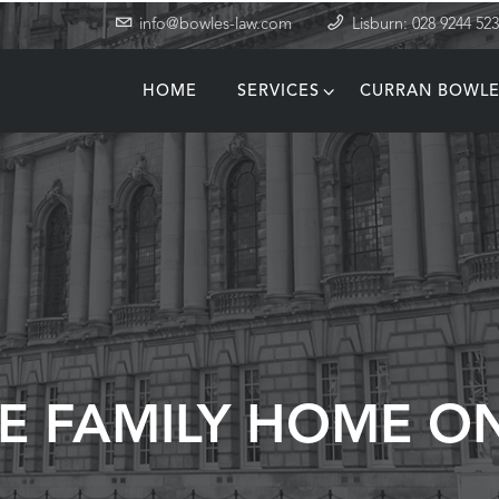
info@bowles-law.com
Lisburn: 028 9244 52
HOME
SERVICES
CURRAN BOWLE
T
E FAMILY HOME O