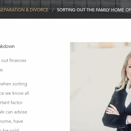
SEPARATION & DIVORCE
SORTING OUT THE FAMILY HOME 
eakdown
 out finances
e.
t when sorting
ce we know all
tant factor
 We can advise
y home, have