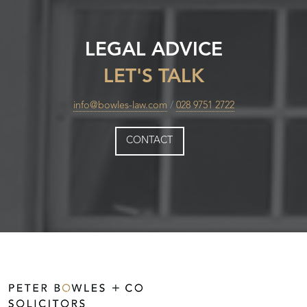
LEGAL ADVICE
LET'S TALK
info@bowles-law.com
/
028 9751 2722
CONTACT