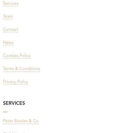
Services
Team
Contact
News
Cookies Policy
Terms & Conditions
Privacy Policy
SERVICES
Peter Bowles & Co