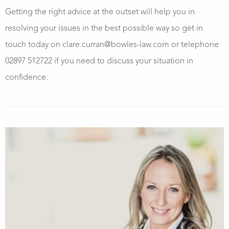
Getting the right advice at the outset will help you in
resolving your issues in the best possible way so get in
touch today on clare.curran@bowles-law.com or telephone
02897 512722 if you need to discuss your situation in
confidence.