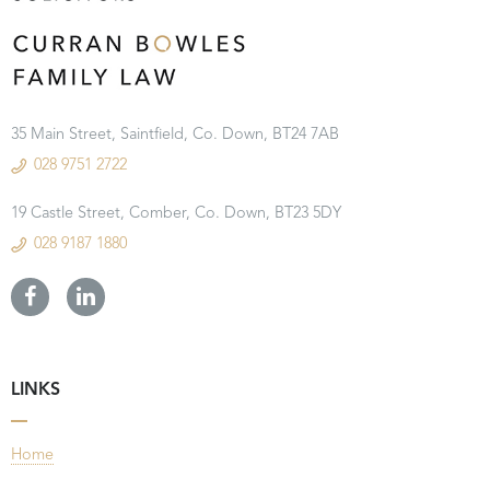
35 Main Street, Saintfield, Co. Down, BT24 7AB
028 9751 2722
19 Castle Street, Comber, Co. Down, BT23 5DY
028 9187 1880
LINKS
Home