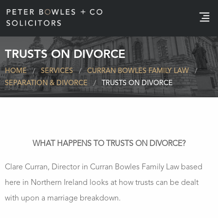
e
TRUSTS ON DIVORCE
HOME
SERVICES
CURRAN BOWLES FAMILY LAW
SEPARATION & DIVORCE
TRUSTS ON DIVORCE
WHAT HAPPENS TO TRUSTS ON DIVORCE?
Clare Curran, Director in Curran Bowles Family Law based
here in Northern Ireland looks at how trusts can be dealt
with upon a marriage breakdown.