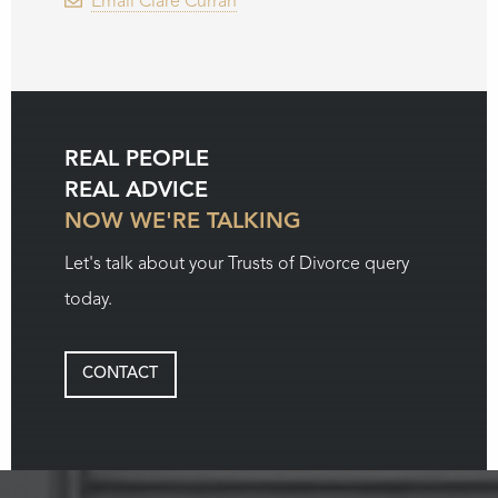
Email Clare Curran
REAL PEOPLE
REAL ADVICE
NOW WE'RE TALKING
Let's talk about your Trusts of Divorce query
today.
CONTACT