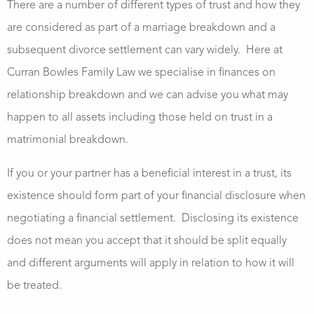
There are a number of different types of trust and how they
are considered as part of a marriage breakdown and a
subsequent divorce settlement can vary widely. Here at
Curran Bowles Family Law we specialise in finances on
relationship breakdown and we can advise you what may
happen to all assets including those held on trust in a
matrimonial breakdown.
If you or your partner has a beneficial interest in a trust, its
existence should form part of your financial disclosure when
negotiating a financial settlement. Disclosing its existence
does not mean you accept that it should be split equally
and different arguments will apply in relation to how it will
be treated.