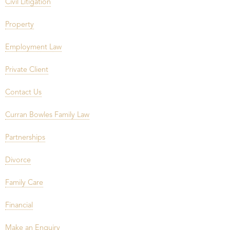
Civil Litigation
Property
Employment Law
Private Client
Contact Us
Curran Bowles Family Law
Partnerships
Divorce
Family Care
Financial
Make an Enquiry