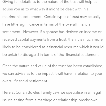
Giving full details as to the nature of the trust will help us
advise you as to what way it might be dealt with in a
matrimonial settlement. Certain types of trust may actually
have little significance in terms of the overall financial
settlement. However, if a spouse has derived an income or
received capital payments from a trust, then it is much more
likely to be considered as a financial resource which it would
be unfair to disregard in terms of the financial settlement.
Once the nature and value of the trust has been established,
we can advise as to the impact it will have in relation to your
overall financial settlement.
Here at Curran Bowles Family Law, we specialise in all legal
issues arising from a marriage or relationship breakdown.