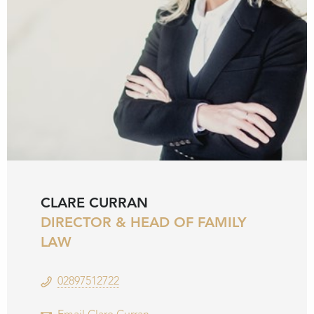
CLARE CURRAN
DIRECTOR & HEAD OF FAMILY
LAW
02897512722