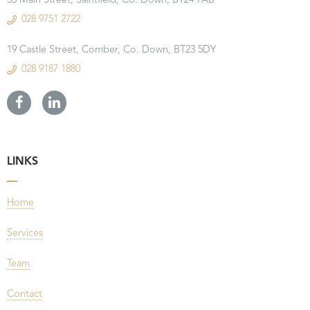
35 Main Street, Saintfield, Co. Down, BT24 7AB
028 9751 2722
19 Castle Street, Comber, Co. Down, BT23 5DY
028 9187 1880
LINKS
Home
Services
Team
Contact