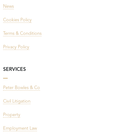
News
Cookies Policy
Terms & Conditions
Privacy Policy
SERVICES
Peter Bowles & Co
Civil Litigation
Property
Employment Law