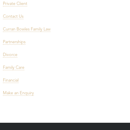
Private Client
Contact Us
Curran Bowles Family Law
Partnerships
Divorce
Family Care
Financial
Make an Enquiry