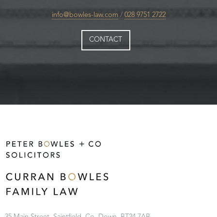
info@bowles-law.com
/
028 9751 2722
CONTACT