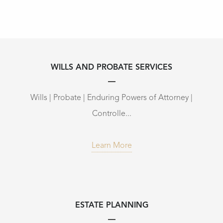
WILLS AND PROBATE SERVICES
Wills | Probate | Enduring Powers of Attorney |
Controlle...
Learn More
ESTATE PLANNING