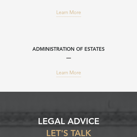
Learn More
ADMINISTRATION OF ESTATES
Learn More
LEGAL ADVICE
LET'S TALK