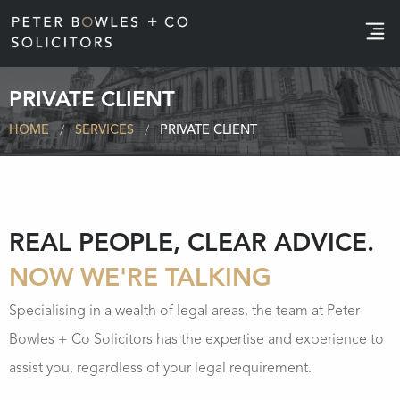
e
PRIVATE CLIENT
HOME
SERVICES
PRIVATE CLIENT
REAL PEOPLE, CLEAR ADVICE.
NOW WE'RE TALKING
Specialising in a wealth of legal areas, the team at Peter
Bowles + Co Solicitors has the expertise and experience to
assist you, regardless of your legal requirement.