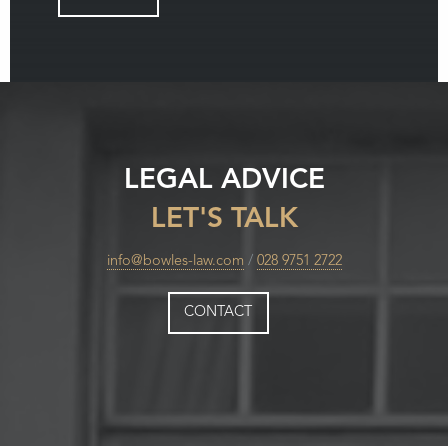
LEGAL ADVICE
LET'S TALK
info@bowles-law.com
/
028 9751 2722
CONTACT