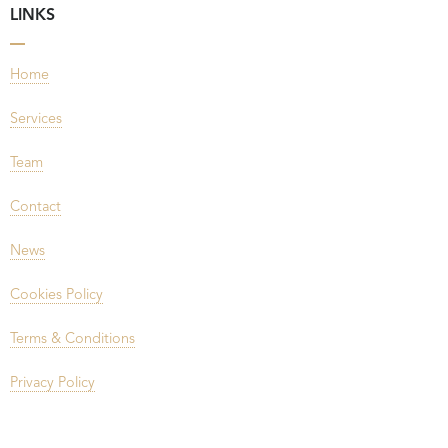
LINKS
Home
Services
Team
Contact
News
Cookies Policy
Terms & Conditions
Privacy Policy