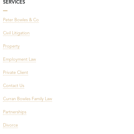
SERVICES
Peter Bowles & Co
Civil Litigation
Property
Employment Law
Private Client
Contact Us
Curran Bowles Family Law
Partnerships
Divorce