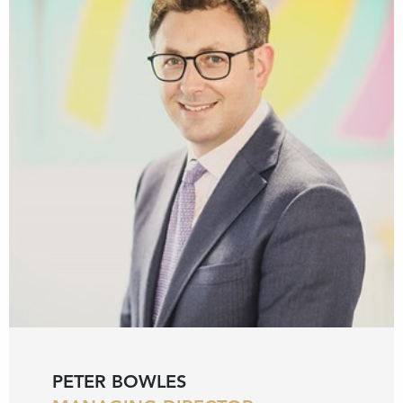
PETER BOWLES