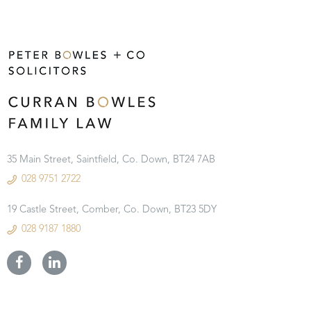
35 Main Street, Saintfield, Co. Down, BT24 7AB
028 9751 2722
19 Castle Street, Comber, Co. Down, BT23 5DY
028 9187 1880