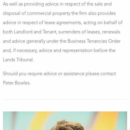
As well as providing advice in respect of the sale and
disposal of commercial property the firm also provides
advice in respect of lease agreements, acting on behalf of
both Landlord and Tenant, surrenders of leases, renewals
and advice generally under the Business Tenancies Order
and, if necessary, advice and representation before the
Lands Tribunal.
Should you require advice or assistance please contact
Peter Bowles.