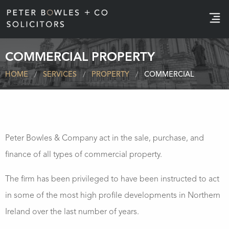
e
COMMERCIAL PROPERTY
HOME
SERVICES
PROPERTY
COMMERCIAL
Peter Bowles & Company act in the sale, purchase, and
finance of all types of commercial property.
The firm has been privileged to have been instructed to act
in some of the most high profile developments in Northern
Ireland over the last number of years.