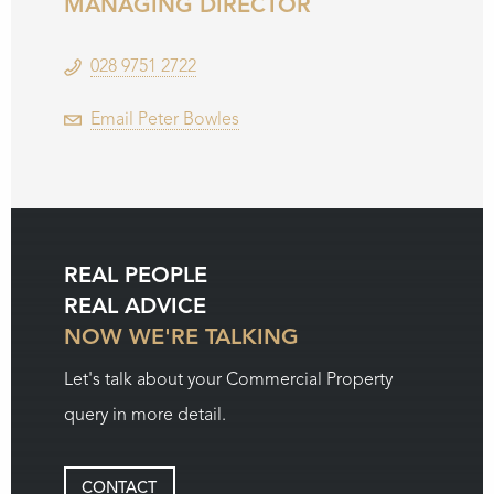
MANAGING DIRECTOR
028 9751 2722
Email Peter Bowles
REAL PEOPLE
REAL ADVICE
NOW WE'RE TALKING
Let's talk about your Commercial Property
query in more detail.
CONTACT