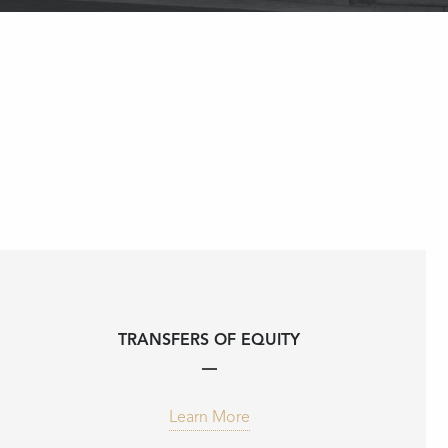
TRANSFERS OF EQUITY
Learn More