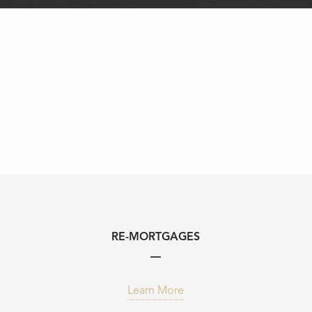
RE-MORTGAGES
Learn More