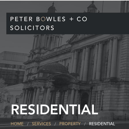
RESIDENTIAL
HOME
SERVICES
PROPERTY
RESIDENTIAL