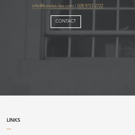
info@bowles-law.com
/
028 9751 2722
CONTACT
LINKS