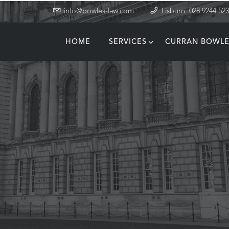
info@bowles-law.com
Lisburn: 028 9244 52
HOME
SERVICES
CURRAN BOWLE
T