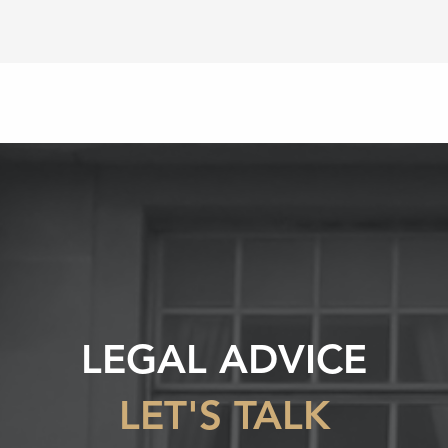
LEGAL ADVICE
LET'S TALK