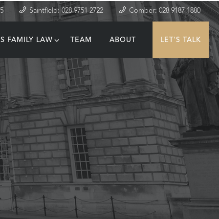
35
Saintfield: 028 9751 2722
Comber: 028 9187 1880
S FAMILY LAW
TEAM
ABOUT
LET'S TALK
T