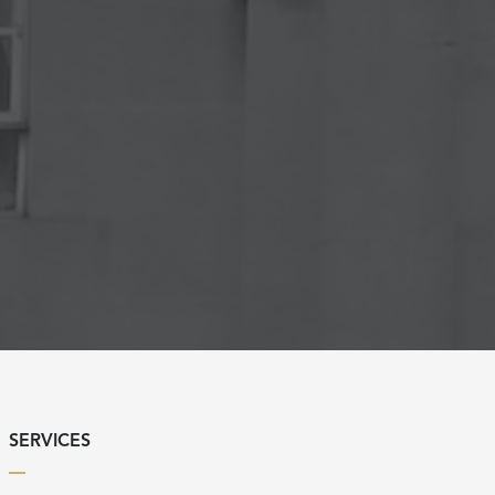
SERVICES