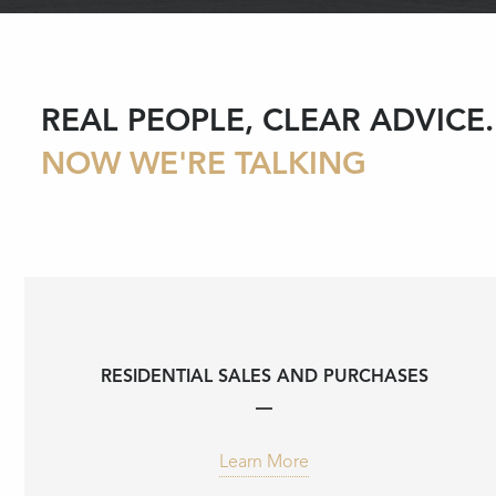
REAL PEOPLE, CLEAR ADVICE.
NOW WE'RE TALKING
RESIDENTIAL SALES AND PURCHASES
Learn More