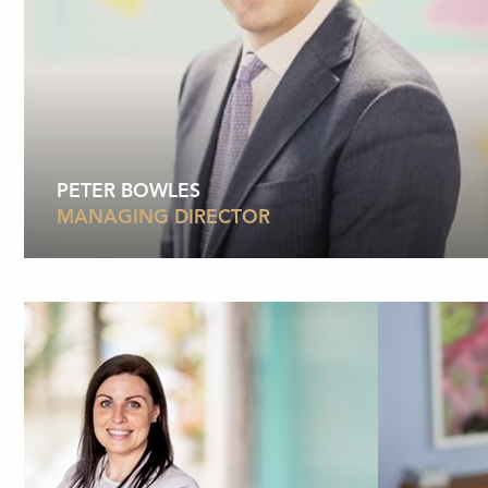
PETER BOWLES
MANAGING DIRECTOR