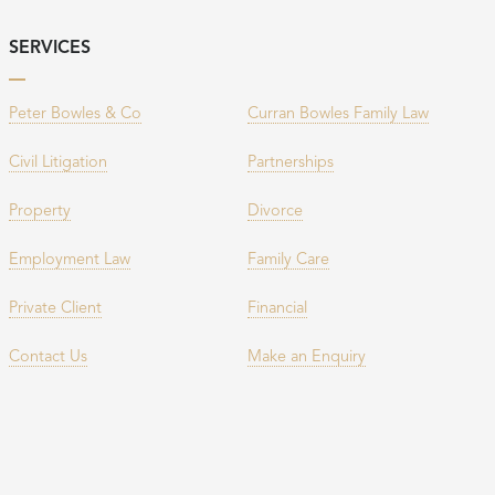
SERVICES
Peter Bowles & Co
Curran Bowles Family Law
Civil Litigation
Partnerships
Property
Divorce
Employment Law
Family Care
Private Client
Financial
Contact Us
Make an Enquiry