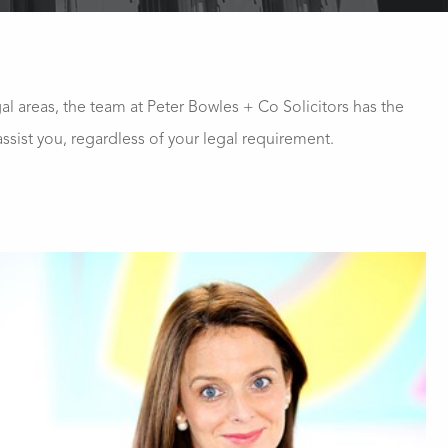
gal areas, the team at Peter Bowles + Co Solicitors has the
ssist you, regardless of your legal requirement.