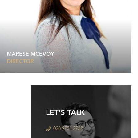
MARESE MCEVOY
DIRECTOR
LET'S TALK
028 9751 2722