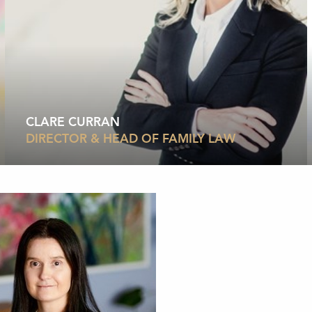
CLARE CURRAN
DIRECTOR & HEAD OF FAMILY LAW