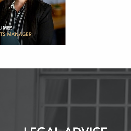
HUMES
TS MANAGER