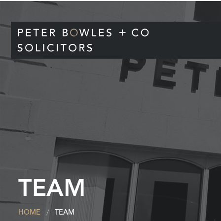
TEAM
HOME
TEAM