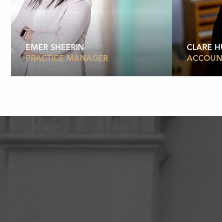
EMER SHEERIN
CLARE 
PRACTICE MANAGER
ACCOUN