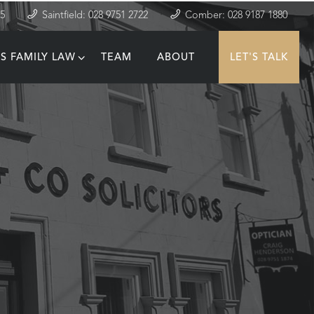
35
Saintfield: 028 9751 2722
Comber: 028 9187 1880
S FAMILY LAW
TEAM
ABOUT
LET'S TALK
T