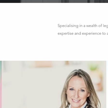
Specialising in a wealth of le
expertise and experience to a