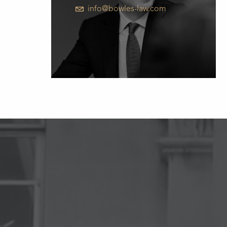
info@bowles-law.com