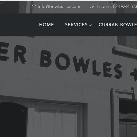
info@bowles-law.com
Lisburn: 028 9244 52
HOME
SERVICES
CURRAN BOWLE
T