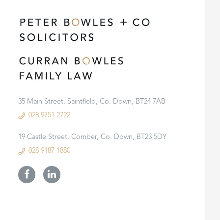
35 Main Street, Saintfield, Co. Down, BT24 7AB
028 9751 2722
19 Castle Street, Comber, Co. Down, BT23 5DY
028 9187 1880