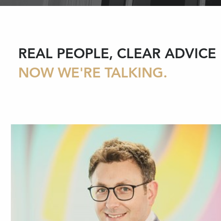
REAL PEOPLE, CLEAR ADVICE
NOW WE'RE TALKING.