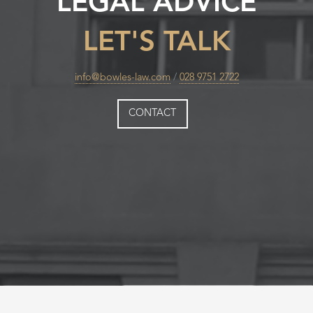
LEGAL ADVICE
LET'S TALK
info@bowles-law.com
/
028 9751 2722
CONTACT