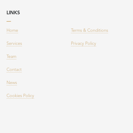
LINKS
Home
Terms & Conditions
Services
Privacy Policy
Team
Contact
News
Cookies Policy