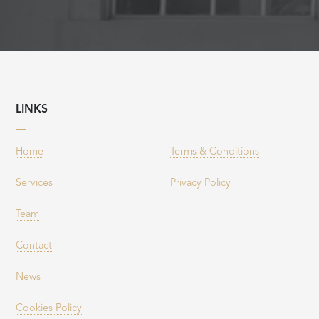
LINKS
Home
Terms & Conditions
Services
Privacy Policy
Team
Contact
News
Cookies Policy