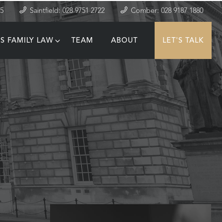
35
Saintfield: 028 9751 2722
Comber: 028 9187 1880
S FAMILY LAW
TEAM
ABOUT
LET'S TALK
T