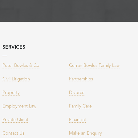
SERVICES
Peter Bowles & Co
Curran Bowles Family Law
Civil Litigation
Partnerships
Property
Divorce
Employment Law
Family Care
Private Client
Financial
Contact Us
Make an Enquiry