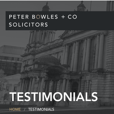
TESTIMONIALS
HOME
TESTIMONIALS