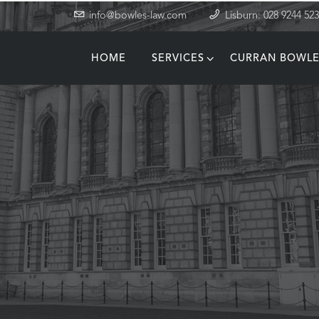
info@bowles-law.com
Lisburn: 028 9244 52
HOME
SERVICES
CURRAN BOWLE
T