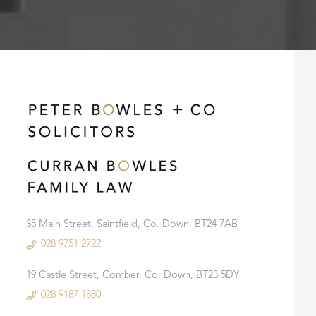
35 Main Street, Saintfield, Co. Down, BT24 7AB
028 9751 2722
19 Castle Street, Comber, Co. Down, BT23 5DY
028 9187 1880