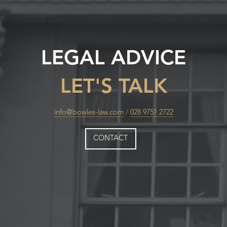
LEGAL ADVICE
LET'S TALK
info@bowles-law.com
/
028 9751 2722
CONTACT