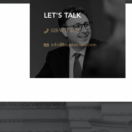
LET'S TALK
028 9751 2722
info@bowles-law.com